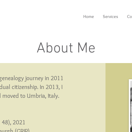
Home
Services
Co
About Me
genealogy journey in 2011
ual citizenship.
In 2013, I
nd moved to Umbria, Italy.
n 48), 2021
sburgh (GRIP)