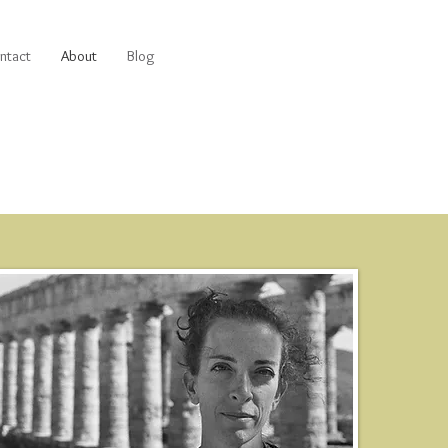
ntact
About
Blog