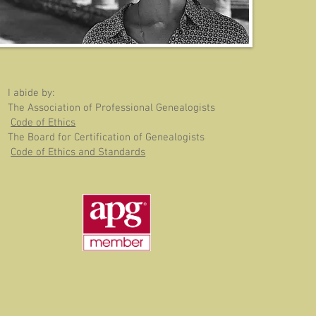
I abide by:
The Association of Professional Genealogists
Code of Ethics
The Board for Certification of Genealogists
Code of Ethics and Standards