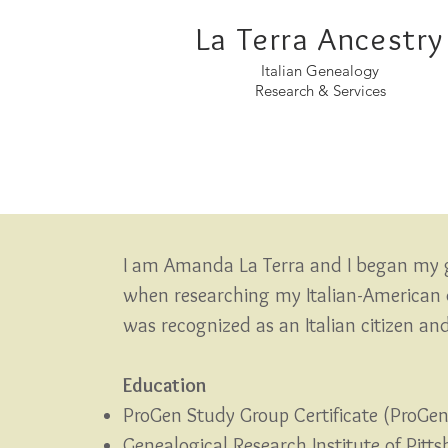
La Terra Ancestry
Italian Genealogy
Research & Services
I am Amanda La Terra and I began my 
when researching my Italian-American d
was rec
ognized as an Italian citizen a
Education
ProGen Study Group Certificate (ProGe
Genealogical Research Institute of Pitt