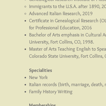
Immigrants to the U.S.A. after 1890, 2
Advanced Italian Research, 2019
Certificate in Genealogical Research (O
for Professional Education, 2016
Bachelor of Arts emphasis in Cultural 
University, Fort Collins, CO, 1998.
Master of Arts Teaching English to Spe
Colorado State University, Fort Collins
Specialities
New York
Italian records (birth, marriage, death, 
Family History Writing
Memberships