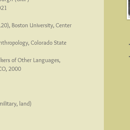
021
L20), Boston University, Center
Anthropology, Colorado State
akers of Other Languages,
, CO, 2000
military, land)