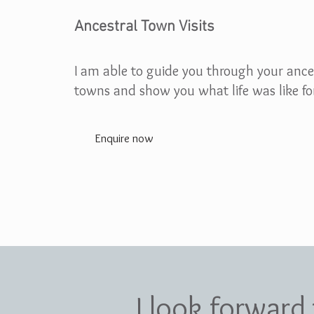
Ancestral Town Visits
I am able to guide you through your ance
towns and show you what life was like fo
Enquire now
I look forward