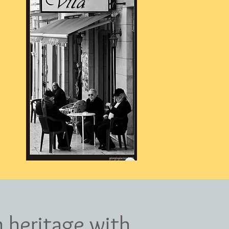
n heritage with