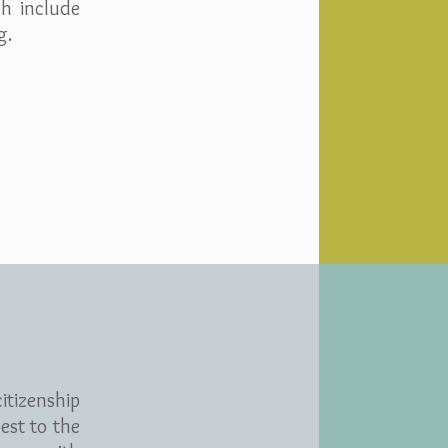
ch include
g.
itizenship
est to the