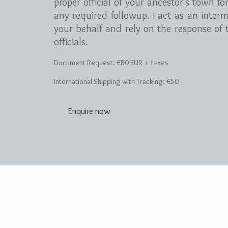
proper official of your ancestor's town fo
any required followup. I act as an inter
your behalf and rely on the response of t
officials.
Document Request:
€8
0 EUR
+ taxes
International Shipping with Tracking: €50
Enquire now