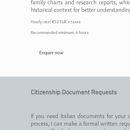
family charts and research reports, whi
historical context for better understandin
Hourly rate: €5
0 EUR + taxes
Recommended minimum: 6 hours
Enquire now
Citizenship Document Requests
If you need Italian documents for your c
process, I can make a formal written requ