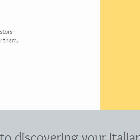
stors'
r them.
 to discovering your Italia