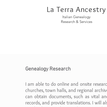
La Terra Ancestry
Italian Genealogy
Research & Services
Genealogy Research
I am able to do online and onsite researc
churches, town halls, and regional archiv
can obtain documents, such as vital an
records, and provide translations. I will a