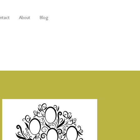
ntact
About
Blog