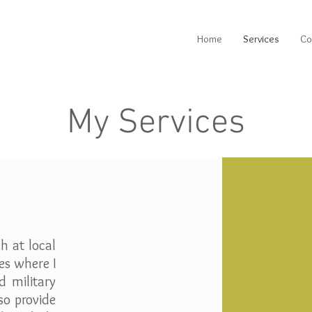
Home
Services
Co
My Services
h at local
es where I
d military
lso provide