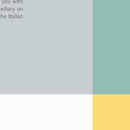
r you with
mediary on
he Italian