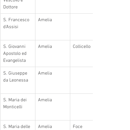
Vescovo e 
Dottore
S. Francesco 
Amelia
d'Assisi
​S. Giovanni 
Amelia
Collicello
Apostolo ed 
Evangelista
​S. Giuseppe 
Amelia
da Leonessa
​S. Maria dei 
Amelia
Monticelli
​S. Maria delle 
Amelia
​Foce