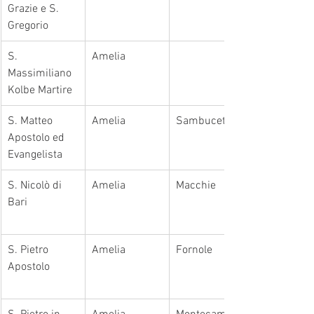
Grazie e S. 
Gregorio
​S. 
Amelia
Massimiliano 
Kolbe Martire
​S. Matteo 
Amelia
​Sambucetole
Apostolo ed 
Evangelista
S. Nicolò di 
Amelia
​Macchie
Bari
S. Pietro 
Amelia
Fornole
Apostolo