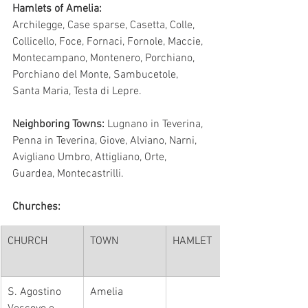
Hamlets of Amelia:
Archilegge, Case sparse, Casetta, Colle, 
Collicello, Foce, Fornaci, Fornole, Maccie, 
Montecampano, Montenero, Porchiano, 
Porchiano del Monte, Sambucetole, 
Santa Maria, Testa di Lepre.
Neighboring Towns:
 Lugnano in Teverina, 
Penna in Teverina, Giove, Alviano, Narni, 
Avigliano Umbro, Attigliano, Orte, 
Guardea, Montecastrilli.
Churches:
CHURCH
TOWN
HAMLET
​S. Agostino 
Amelia