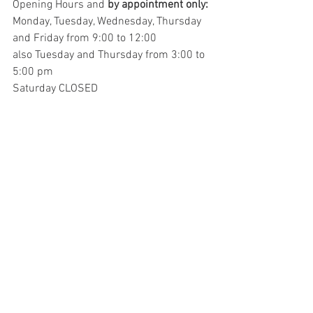
Opening Hours and 
by appointment only:
Monday, Tuesday, Wednesday, Thursday 
and Friday from 9:00 to 12:00
also Tuesday and Thursday from 3:00 to 
5:00 pm
Saturday CLOSED
The Archivio Storico houses documents 
from the years 1210 – 1972 
by 
appointment only
 and is located in the 
Town Library. Click this link to request a 
consultation. 
https://bibliotecamelia.it/il-patrimonio-
a/modalita-per-la-consultazione
Sources:
https://italia.indettaglio.it/ita/umbria/a
melia.html
https://www.comune.amelia.tr.it/it/page