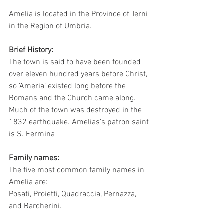
Amelia is located in the Province of Terni 
in the Region of Umbria. 
Brief History:
The town is said to have been founded 
over eleven hundred years before Christ, 
so ‘Ameria’ existed long before the 
Romans and the Church came along.  
Much of the town was destroyed in the 
1832 earthquake. Amelias’s patron saint 
is S. Fermina
Family names:
The five most common family names in 
Amelia are:
Posati, Proietti, Quadraccia, Pernazza, 
and Barcherini.