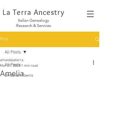
La Terra Ancestry
Italian Genealogy
Research & Services
Post
All Posts
amandalaterra
All Posts
Mar 21, 2023
1 min read
Amelia
Umbrian Towns