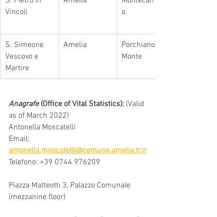
S. Pietro in 
Amelia
Montecampan
Vincoli
o
S. Simeone 
Amelia
Porchiano del 
Vescovo e 
Monte
Martire
Anagrafe
 (Office of Vital Statistics): 
(Valid 
as of March 2022)
Antonella Moscatelli
Email: 
antonella.moscatelli@comune.amelia.tr.it
Telefono: +39 0744 976209
Piazza Matteotti 3, Palazzo Comunale 
(mezzanine floor)